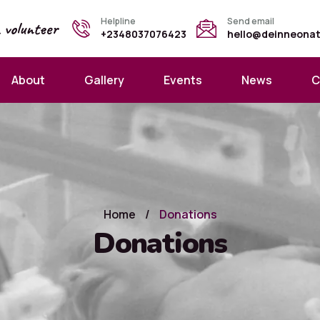
Helpline
Send email
a
volunteer
+2348037076423
hello@deinneona
About
Gallery
Events
News
C
Home
/
Donations
Donations