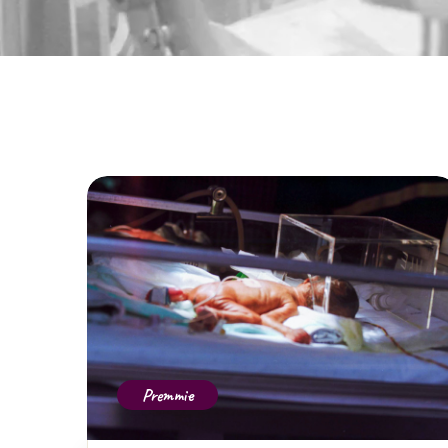
Premmie