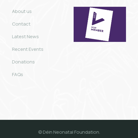
About us
Contact
Latest News
Recent Events
Donations
FAQs
© Déin Neonatal Foundation.