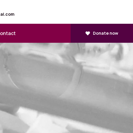
tal.com
ontact
Donate now