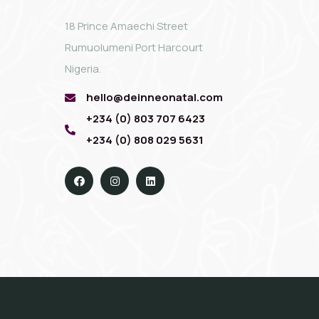
18 Prince Amaechi Street
Rumuolumeni Port Harcourt
Nigeria.
hello@deinneonatal.com
+234 (0) 803 707 6423
+234 (0) 808 029 5631