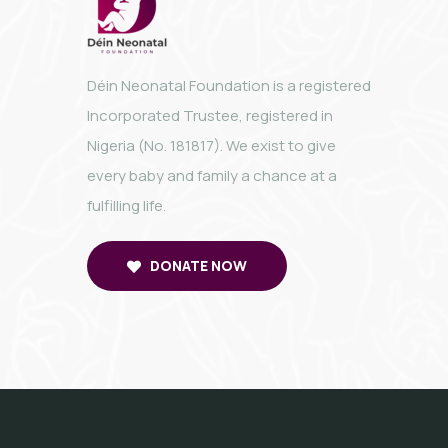
Déin Neonatal Foundation is a registered
Incorporated Trustee, registered in
Nigeria (No. 181817). We exist to give
every baby and family a chance at a
fulfilling life.
DONATE NOW