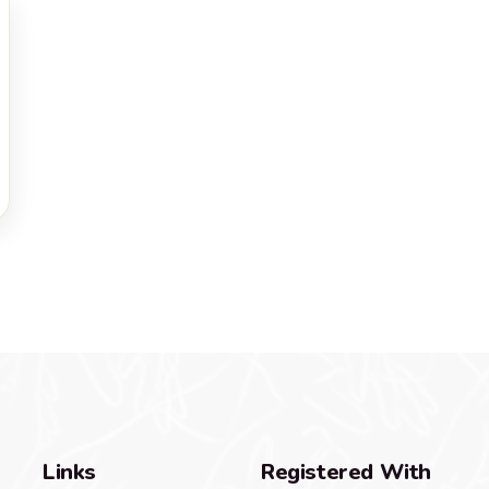
Links
Registered With