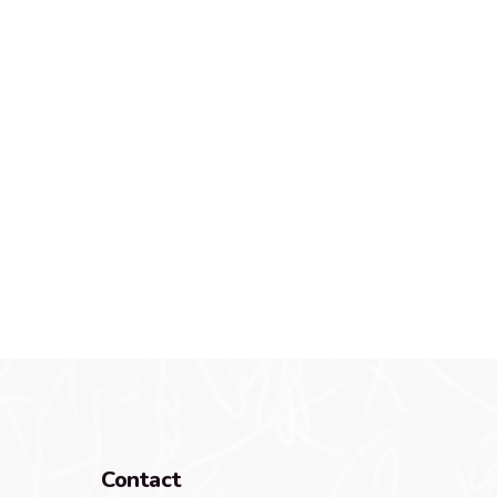
Contact