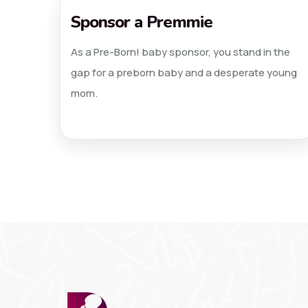
Sponsor a Premmie
As a Pre-Born! baby sponsor, you stand in the
gap for a preborn baby and a desperate young
mom.