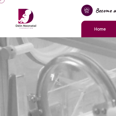
Become 
Home